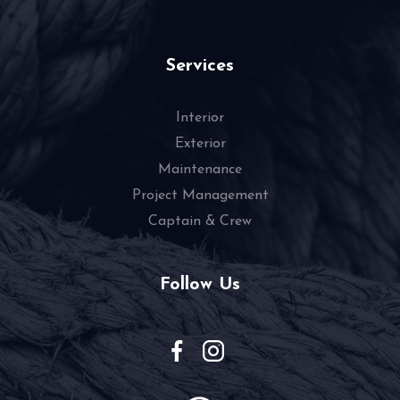
Services
Interior
Exterior
Maintenance
Project Management
Captain & Crew
Follow Us