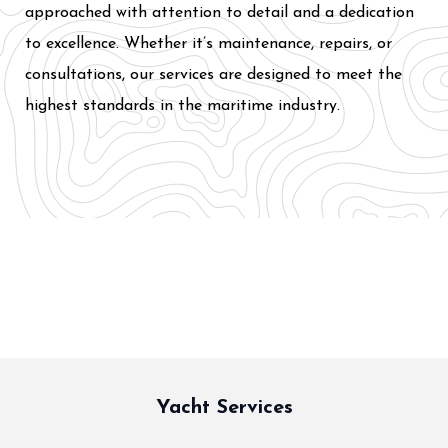
approached with attention to detail and a dedication
to excellence. Whether it’s maintenance, repairs, or
consultations, our services are designed to meet the
highest standards in the maritime industry.
Yacht Services