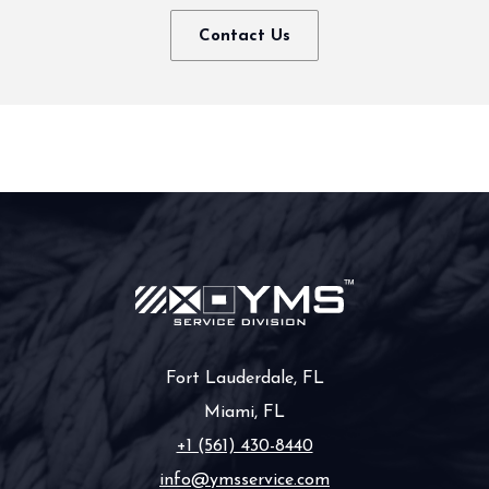
Contact Us
Fort Lauderdale, FL
Miami, FL
+1 (561) 430-8440
info@ymsservice.com