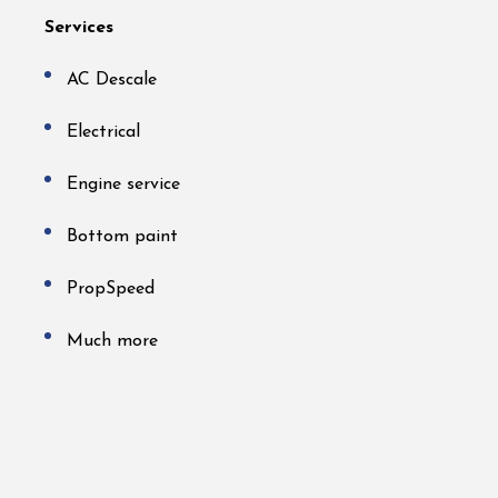
Services
AC Descale
Electrical
Engine service
Bottom paint
PropSpeed
Much more