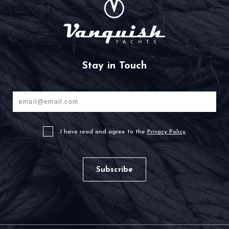
Stay in Touch
Your
email
I have read and agree to the
Privacy Policy
.