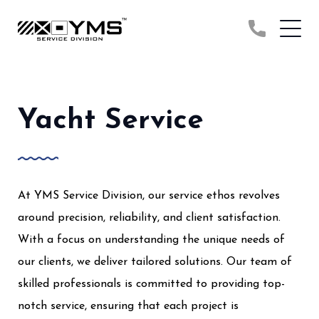
Yacht Service
At YMS Service Division, our service ethos revolves
around precision, reliability, and client satisfaction.
With a focus on understanding the unique needs of
our clients, we deliver tailored solutions. Our team of
skilled professionals is committed to providing top-
notch service, ensuring that each project is